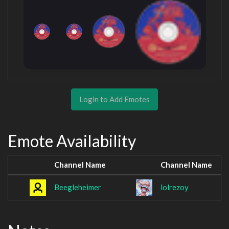
Login to Add Emotes
Emote Availability
Channel Name
Channel Name
Beegleheimer
lolrezoy