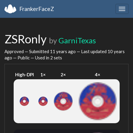
FrankerFaceZ
Togg
navig
ZSRonly
by
GarniTexas
Approved — Submitted
11 years ago
— Last updated
10 years
ago
— Public — Used in 2 sets
High-DPI
1×
2×
4×