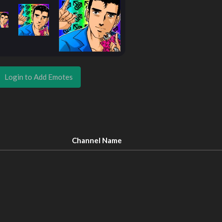
Login to Add Emotes
Channel Name