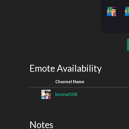
Emote Availability
Channel Name
kurenai108
Notes