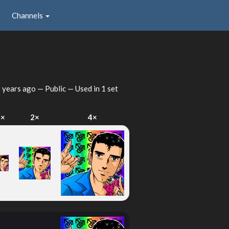
Channels
 years ago
— Public — Used in 1 set
1×
2×
4×