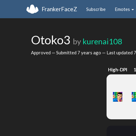
FrankerFaceZ
Subscribe
Emotes
Otoko3
by
kurenai108
Approved — Submitted
7 years ago
— Last updated
7
High-DPI