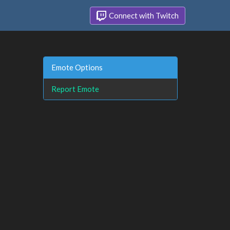
Connect with Twitch
Emote Options
Report Emote