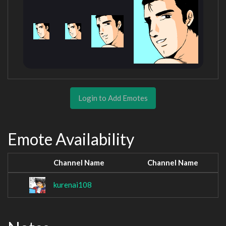
Login to Add Emotes
Emote Availability
Channel Name
Channel Name
kurenai108