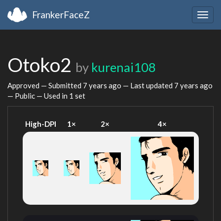
FrankerFaceZ
Togg
navig
Otoko2
by
kurenai108
Approved — Submitted
7 years ago
— Last updated
7 years ago
— Public — Used in 1 set
High-DPI
1×
2×
4×