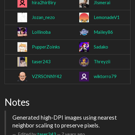
hira2hir8iry
JIsmerai
Jozan_nezo
LemonadeV1
Lollinoba
Mailey86
PupperZoinks
Sadako
taser243
Threyzii
VZRSONNY42
wiktorro79
Notes
Generated high-DPI images using nearest 
neighbor scaling to preserve pixels.
Edited by
taser243
—
7 years ago