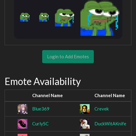
Login to Add Emotes
Emote Availability
Channel Name
Channel Name
Blue369
Crevek
CurlySC
DuckWitAKnife