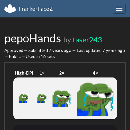
FrankerFaceZ
Togg
navig
pepoHands
by
taser243
Approved — Submitted
7 years ago
— Last updated
7 years ago
— Public — Used in 16 sets
High-DPI
1×
2×
4×