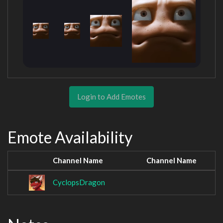
Login to Add Emotes
Emote Availability
Channel Name
Channel Name
CyclopsDragon