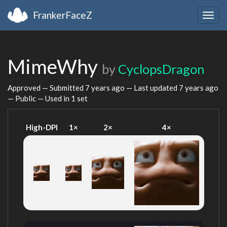
FrankerFaceZ
Togg
navig
MimeWhy
by
CyclopsDragon
Approved — Submitted
7 years ago
— Last updated
7 years ago
— Public — Used in 1 set
High-DPI
1×
2×
4×