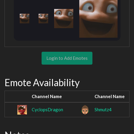
Login to Add Emotes
Emote Availability
Channel Name
Channel Name
CyclopsDragon
Shmutz4