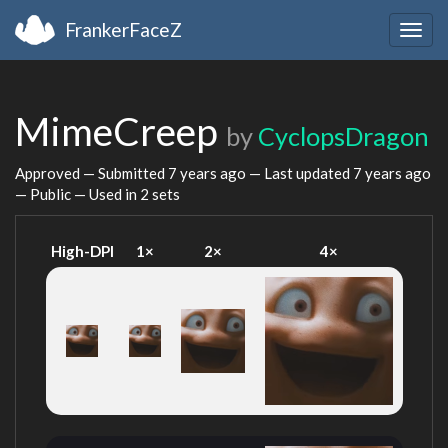
FrankerFaceZ
Togg
navig
MimeCreep
by
CyclopsDragon
Approved — Submitted
7 years ago
— Last updated
7 years ago
— Public — Used in 2 sets
High-DPI
1×
2×
4×