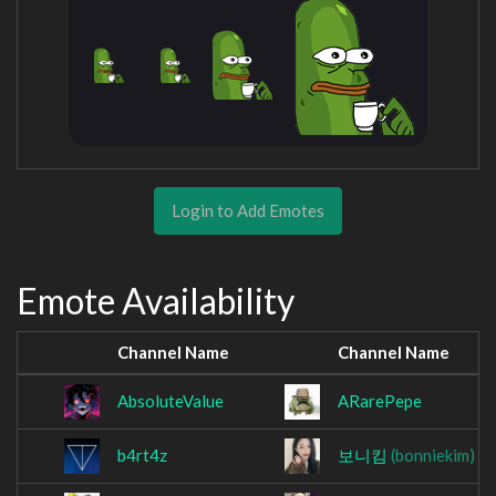
Login to Add Emotes
Emote Availability
Channel Name
Channel Name
AbsoluteValue
ARarePepe
b4rt4z
보니킴
(bonniekim)