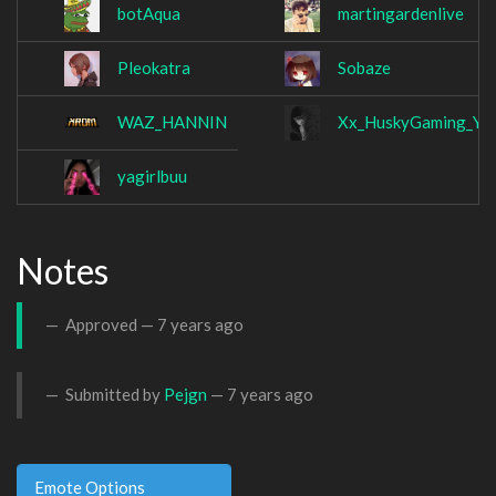
botAqua
martingardenlive
Pleokatra
Sobaze
WAZ_HANNIN
Xx_HuskyGaming_YT
yagirlbuu
Notes
Approved —
7 years ago
Submitted by
Pejgn
—
7 years ago
Emote Options