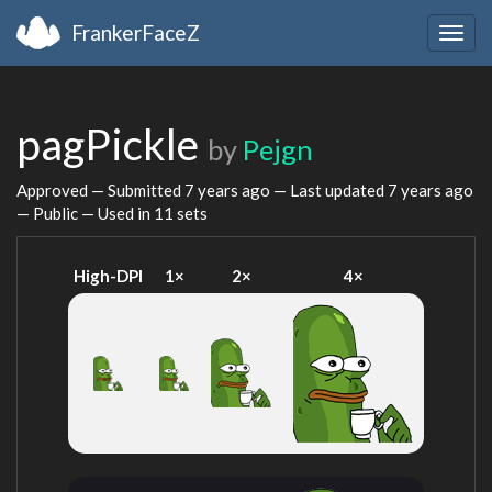
FrankerFaceZ
Togg
navig
pagPickle
by
Pejgn
Approved — Submitted
7 years ago
— Last updated
7 years ago
— Public — Used in 11 sets
High-DPI
1×
2×
4×