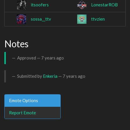
itsoofers
LonestarROB
sossa__ttv
ttvzien
Notes
Approved —
7 years ago
Submitted by
Enkeria
—
7 years ago
Emote Options
Report Emote