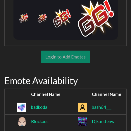
Login to Add Emotes
Emote Availability
Channel Name
Channel Name
badkoda
bash64___
Blockaus
Djkarstenw