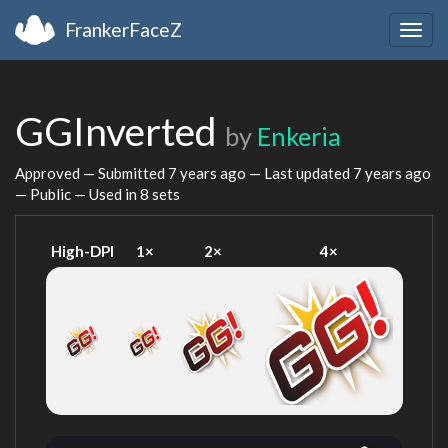
FrankerFaceZ
Togg
navig
GGInverted
by
Enkeria
Approved — Submitted
7 years ago
— Last updated
7 years ago
— Public — Used in 8 sets
High-DPI
1×
2×
4×