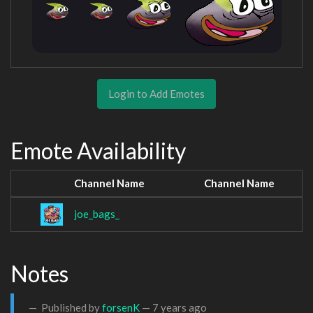
Login to Add Emotes
Emote Availability
Channel Name
Channel Name
joe_bags_
Notes
Published by
forsenK
—
7 years ago