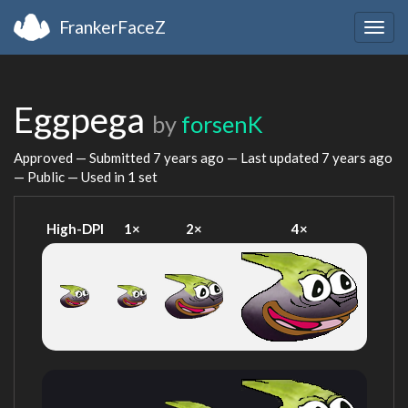
FrankerFaceZ
Togg
navig
Eggpega
by
forsenK
Approved — Submitted
7 years ago
— Last updated
7 years ago
— Public — Used in 1 set
High-DPI
1×
2×
4×