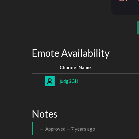
Emote Availability
Channel Name
judg3GH
Notes
Approved —
7 years ago