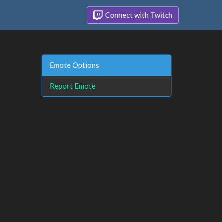
Connect with Twitch
Emote Options
Report Emote