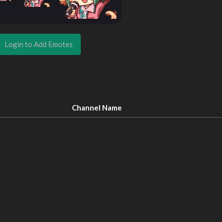
Login to Add Emotes
Channel Name