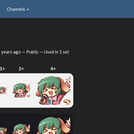
Channels
 years ago
— Public — Used in 1 set
1×
2×
4×