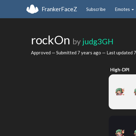
FrankerFaceZ
Subscribe
Emotes
rockOn
by
judg3GH
Approved — Submitted
7 years ago
— Last updated
7
High-DPI