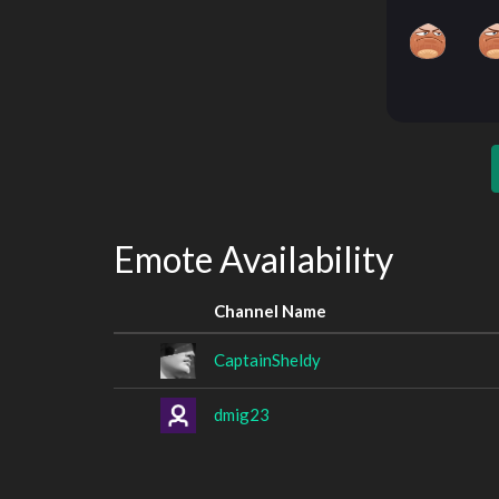
Emote Availability
Channel Name
CaptainSheldy
dmig23