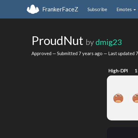
FrankerFaceZ
Subscribe
Emotes
ProudNut
by
dmig23
Approved — Submitted
7 years ago
— Last updated
7
High-DPI
1