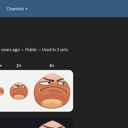
Channels
 years ago
— Public — Used in 3 sets
×
2×
4×