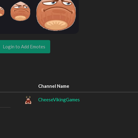
Login to Add Emotes
Channel Name
CheeseVikingGames