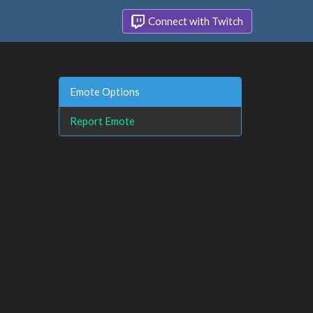
Connect with Twitch
Emote Options
Report Emote