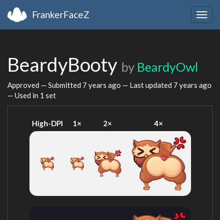
FrankerFaceZ
Togg
navig
BeardyBooty
by
BeardyOwl
Approved — Submitted
7 years ago
— Last updated
7 years ago
— Used in 1 set
High-DPI
1×
2×
4×