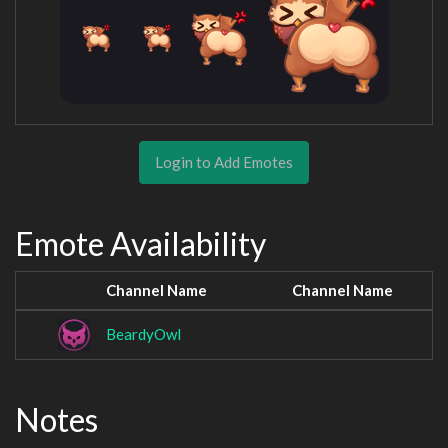
Login to Add Emotes
Emote Availability
Channel Name
Channel Name
BeardyOwl
Notes