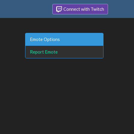
Connect with Twitch
Emote Options
Report Emote