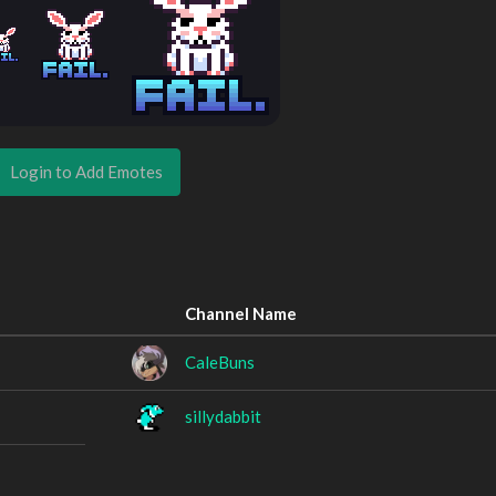
Login to Add Emotes
Channel Name
CaleBuns
sillydabbit