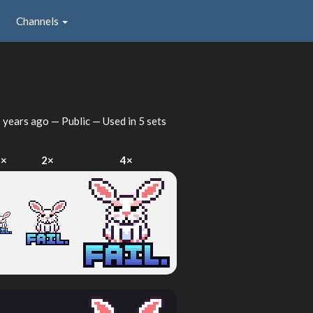
Channels
 years ago
— Public — Used in 5 sets
1×
2×
4×