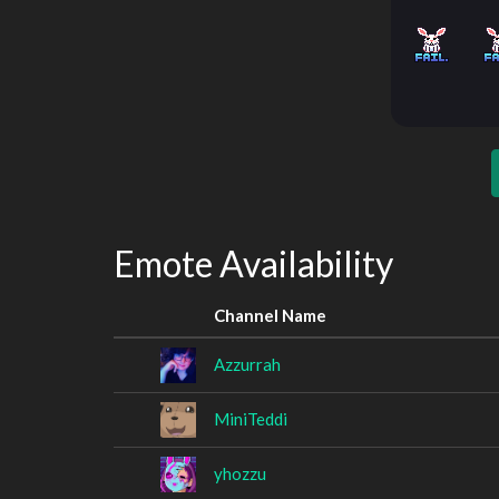
Emote Availability
Channel Name
Azzurrah
MiniTeddi
yhozzu