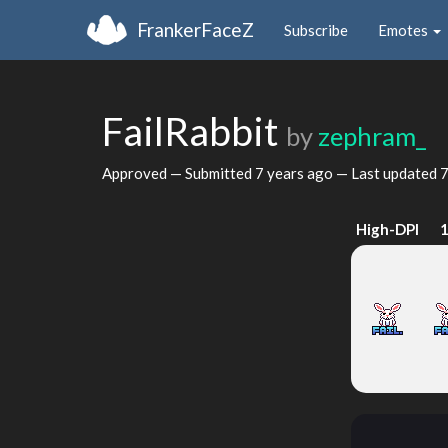
FrankerFaceZ
Subscribe
Emotes
FailRabbit
by
zephram_
Approved — Submitted
7 years ago
— Last updated
7
High-DPI