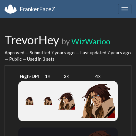
FrankerFaceZ
Togg
navig
TrevorHey
by
WizWarioo
Approved — Submitted
7 years ago
— Last updated
7 years ago
— Public — Used in 3 sets
High-DPI
1×
2×
4×