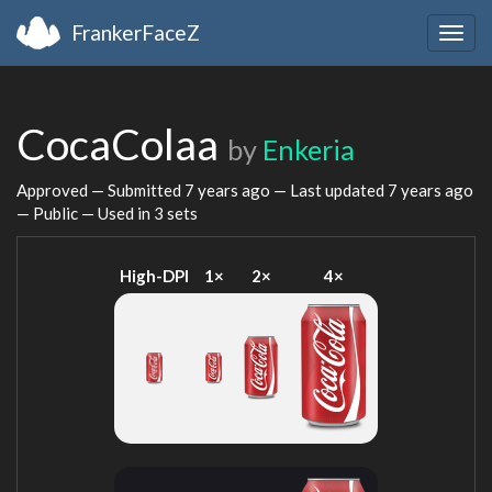
FrankerFaceZ
Togg
navig
CocaColaa
by
Enkeria
Approved — Submitted
7 years ago
— Last updated
7 years ago
— Public — Used in 3 sets
High-DPI
1×
2×
4×