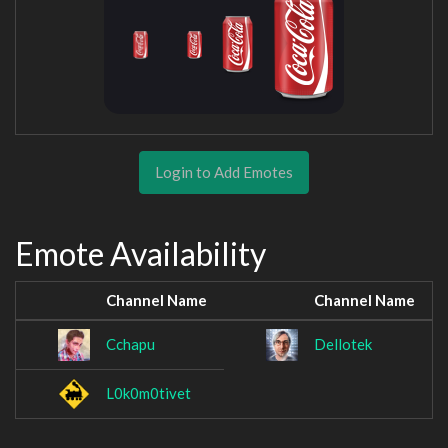
Login to Add Emotes
Emote Availability
Channel Name
Channel Name
Cchapu
Dellotek
L0k0m0tivet