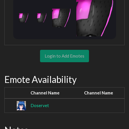
Login to Add Emotes
Emote Availability
Channel Name
Channel Name
Doservet