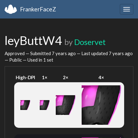
FrankerFaceZ
Togg
navig
leyButtW4
by
Doservet
Approved — Submitted
7 years ago
— Last updated
7 years ago
— Public — Used in 1 set
High-DPI
1×
2×
4×