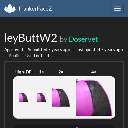
FrankerFaceZ
Togg
navig
leyButtW2
by
Doservet
Approved — Submitted
7 years ago
— Last updated
7 years ago
— Public — Used in 1 set
High-DPI
1×
2×
4×