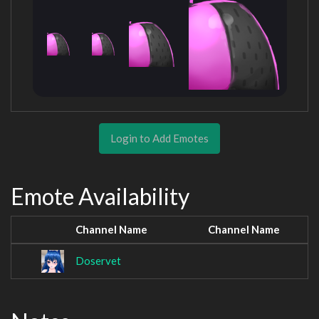
Login to Add Emotes
Emote Availability
Channel Name
Channel Name
Doservet