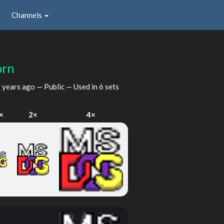
Channels
orn
 years ago
— Public — Used in 6 sets
×
2×
4×