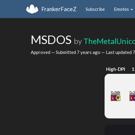
FrankerFaceZ
Subscribe
Emotes
MSDOS
by
TheMetalUnic
Approved — Submitted
7 years ago
— Last updated
7
High-DPI
1