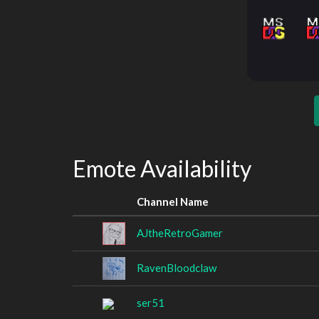
Emote Availability
Channel Name
AJtheRetroGamer
RavenBloodclaw
ser51