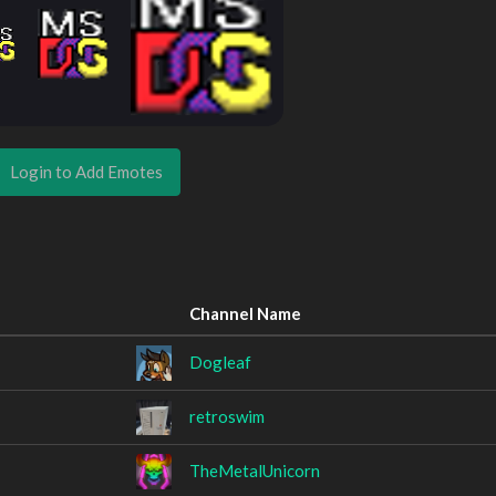
Login to Add Emotes
Channel Name
Dogleaf
retroswim
TheMetalUnicorn