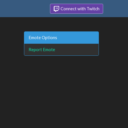
Connect with Twitch
Emote Options
Report Emote