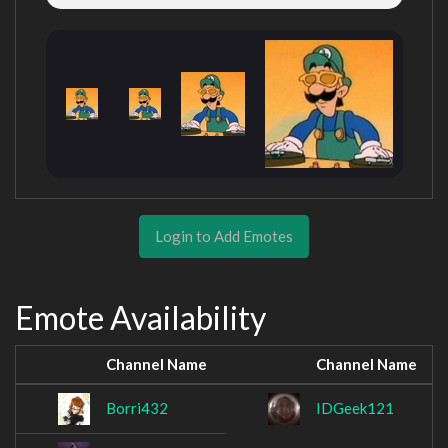
Login to Add Emotes
Emote Availability
Channel Name
Channel Name
Borri432
IDGeek121