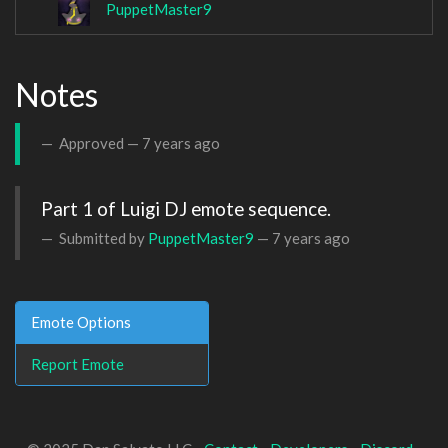
PuppetMaster9
Notes
Approved —
7 years ago
Part 1 of Luigi DJ emote sequence.
Submitted by
PuppetMaster9
—
7 years ago
Emote Options
Report Emote