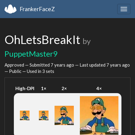
FrankerFaceZ
Togg
navig
OhLetsBreakIt
by
PuppetMaster9
Approved — Submitted
7 years ago
— Last updated
7 years ago
— Public — Used in 3 sets
High-DPI
1×
2×
4×