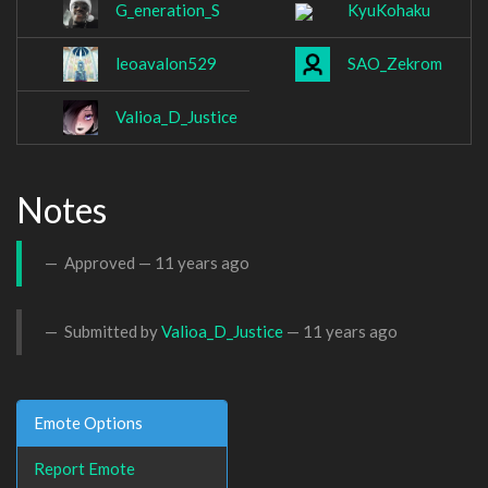
G_eneration_S
KyuKohaku
leoavalon529
SAO_Zekrom
Valioa_D_Justice
Notes
Approved —
11 years ago
Submitted by
Valioa_D_Justice
—
11 years ago
Emote Options
Report Emote