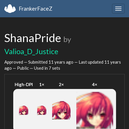
FrankerFaceZ
Togg
navig
ShanaPride
by
Valioa_D_Justice
Approved — Submitted
11 years ago
— Last updated
11 years
ago
— Public — Used in 7 sets
High-DPI
1×
2×
4×