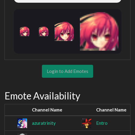
Login to Add Emotes
Emote Availability
Channel Name
Channel Name
azuratrinity
Entro