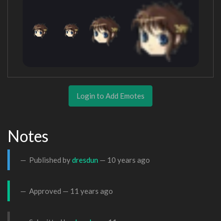
Login to Add Emotes
Notes
Published by
dresdun
—
10 years ago
Approved —
11 years ago