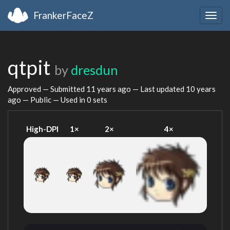
FrankerFaceZ
Togg
navig
qtpit
by
dresdun
Approved — Submitted
11 years ago
— Last updated
10 years
ago
— Public — Used in 0 sets
High-DPI
1×
2×
4×