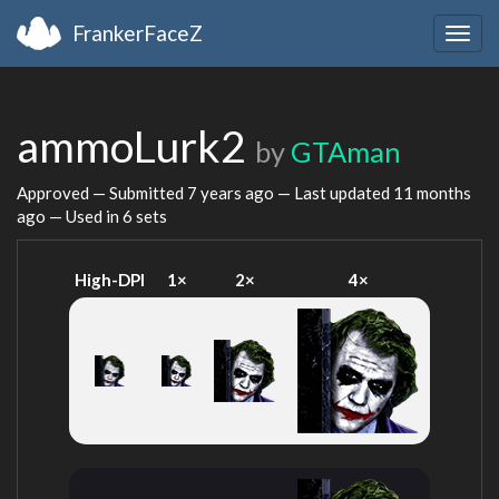
FrankerFaceZ
Togg
navig
ammoLurk2
by
GTAman
Approved — Submitted
7 years ago
— Last updated
11 months
ago
— Used in 6 sets
High-DPI
1×
2×
4×