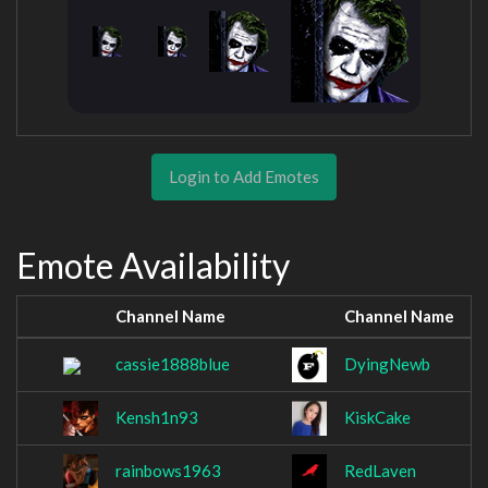
Login to Add Emotes
Emote Availability
Channel Name
Channel Name
cassie1888blue
DyingNewb
Kensh1n93
KiskCake
rainbows1963
RedLaven