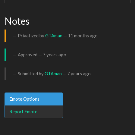
Notes
Privatized by
GTAman
—
11 months ago
Approved —
7 years ago
Submitted by
GTAman
—
7 years ago
Emote Options
Report Emote