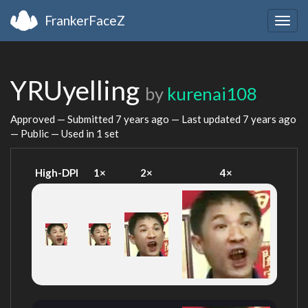
FrankerFaceZ
Togg
navig
YRUyelling
by
kurenai108
Approved — Submitted
7 years ago
— Last updated
7 years ago
— Public — Used in 1 set
High-DPI
1×
2×
4×