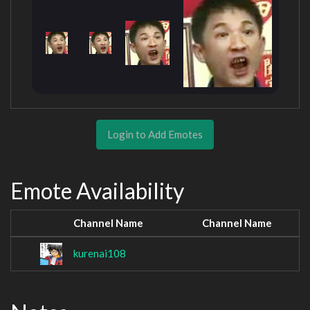
Login to Add Emotes
Emote Availability
Channel Name
Channel Name
kurenai108