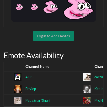
Login to Add Emotes
Emote Availability
Channel Name
Channe
AGIS
cactus
Enviep
Kepler
PapaSnarfSnarf
ProNoo