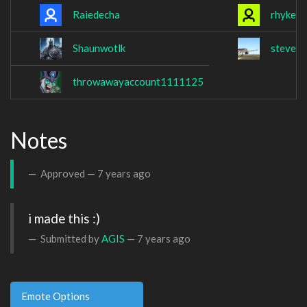
Raiedecha
rhyker
Shaunwotlk
stevex
throwawayaccount1111125
Notes
Approved —
7 years ago
i made this :)
Submitted by
AGIS
—
7 years ago
Emote Options