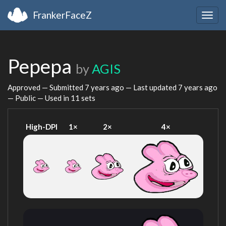
FrankerFaceZ
Togg
navig
Pepepa
by
AGIS
Approved — Submitted
7 years ago
— Last updated
7 years ago
— Public — Used in 11 sets
High-DPI
1×
2×
4×