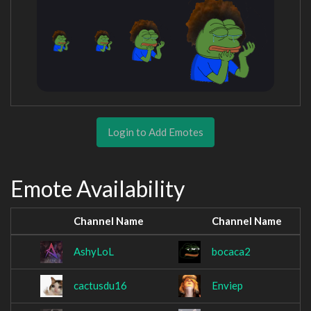
Login to Add Emotes
Emote Availability
Channel Name
Channel Name
AshyLoL
bocaca2
cactusdu16
Enviep