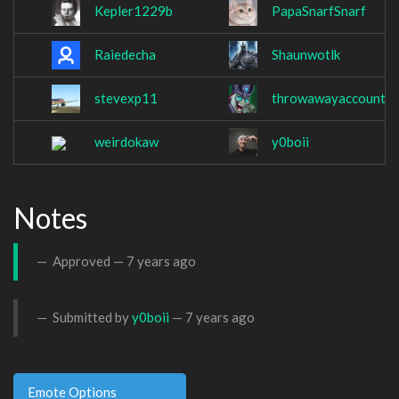
Kepler1229b
PapaSnarfSnarf
Raiedecha
Shaunwotlk
stevexp11
throwawayaccount1
weirdokaw
y0boii
Notes
Approved —
7 years ago
Submitted by
y0boii
—
7 years ago
Emote Options