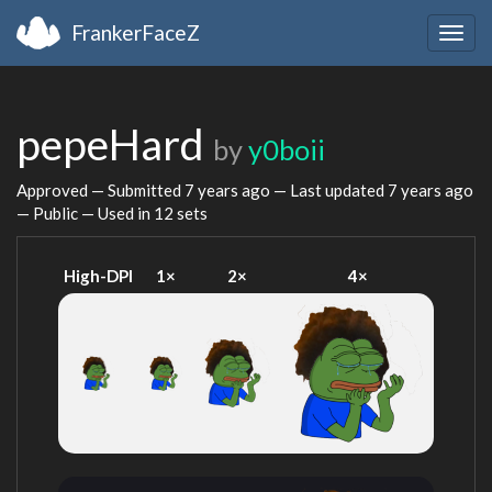
FrankerFaceZ
Togg
navig
pepeHard
by
y0boii
Approved — Submitted
7 years ago
— Last updated
7 years ago
— Public — Used in 12 sets
High-DPI
1×
2×
4×