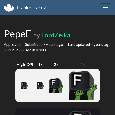
FrankerFaceZ
Togg
navig
PepeF
by
LordZeika
Approved — Submitted
7 years ago
— Last updated
4 years ago
— Public — Used in 0 sets
High-DPI
1×
2×
4×