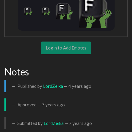
Login to Add Emotes
Notes
Published by
LordZeika
—
4 years ago
Approved —
7 years ago
Submitted by
LordZeika
—
7 years ago