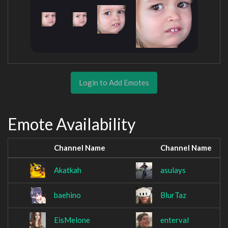
Login to Add Emotes
Emote Availability
Channel Name
Channel Name
Akatkah
asulays
baehino
BlurTaz
EisMelone
enterval