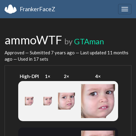
FrankerFaceZ
Togg
navig
ammoWTF
by
GTAman
Approved — Submitted
7 years ago
— Last updated
11 months
ago
— Used in 17 sets
High-DPI
1×
2×
4×