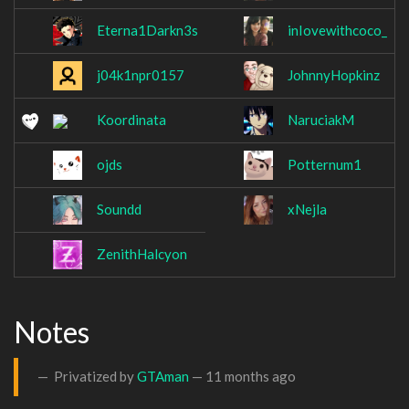
Eterna1Darkn3s
inIovewithcoco_
j04k1npr0157
JohnnyHopkinz
Koordinata
NaruciakM
ojds
Potternum1
Soundd
xNejla
ZenithHalcyon
Notes
Privatized by
GTAman
—
11 months ago