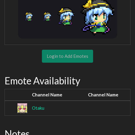
Login to Add Emotes
Emote Availability
Channel Name
Channel Name
Otaku
Notes