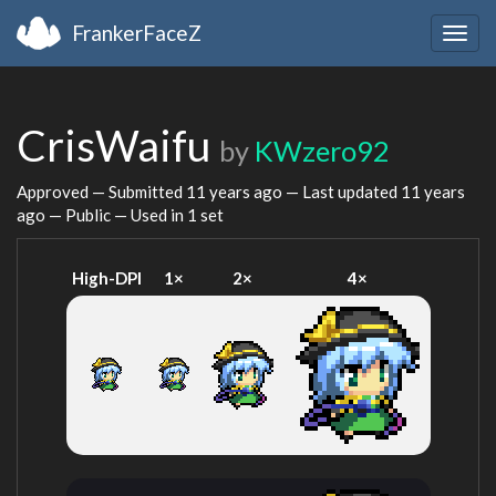
FrankerFaceZ
Togg
navig
CrisWaifu
by
KWzero92
Approved — Submitted
11 years ago
— Last updated
11 years
ago
— Public — Used in 1 set
High-DPI
1×
2×
4×