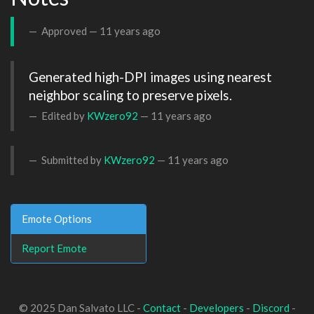
Approved —
11 years ago
Generated high-DPI images using nearest 
neighbor scaling to preserve pixels.
Edited by
KWzero92
—
11 years ago
Submitted by
KWzero92
—
11 years ago
Emote Options
Report Emote
© 2025 Dan Salvato LLC -
Contact
-
Developers
-
Discord
-