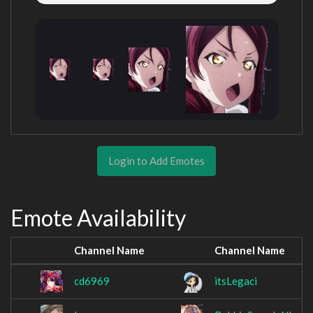
Login to Add Emotes
Emote Availability
Channel Name
Channel Name
cd6969
itsLegaci