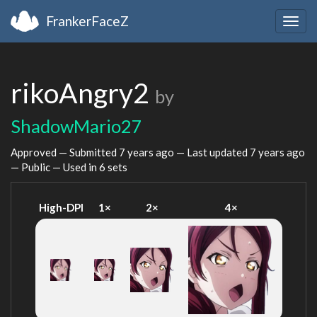
FrankerFaceZ
Togg
navig
rikoAngry2
by
ShadowMario27
Approved — Submitted
7 years ago
— Last updated
7 years ago
— Public — Used in 6 sets
High-DPI
1×
2×
4×