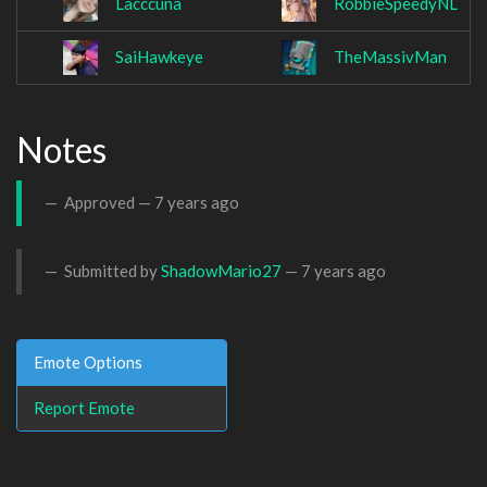
Lacccuna
RobbieSpeedyNL
SaiHawkeye
TheMassivMan
Notes
Approved —
7 years ago
Submitted by
ShadowMario27
—
7 years ago
Emote Options
Report Emote