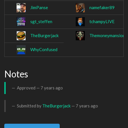
JimPanse
namefaker89
sgt_steffen
tchampyLIVE
TheBurgerjack
Themoneymansion2
WhyConfused
Notes
Approved —
7 years ago
Submitted by
TheBurgerjack
—
7 years ago