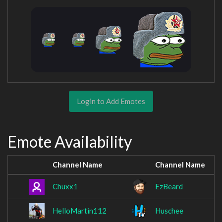
Login to Add Emotes
Emote Availability
Channel Name
Channel Name
Chuxx1
EzBeard
HelloMartin112
Huschee