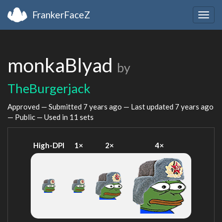
FrankerFaceZ
Togg
navig
monkaBlyad
by
TheBurgerjack
Approved — Submitted
7 years ago
— Last updated
7 years ago
— Public — Used in 11 sets
High-DPI
1×
2×
4×