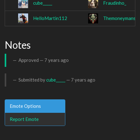
cube_____
Fraudinho_
HelloMartin112
Themoneymansio
Notes
Approved —
7 years ago
Submitted by
cube_____
—
7 years ago
Emote Options
Report Emote