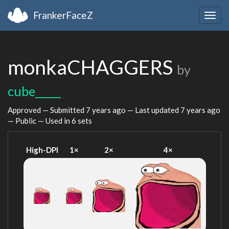
FrankerFaceZ
Togg
navig
monkaCHAGGERS
by
cube_____
Approved — Submitted
7 years ago
— Last updated
7 years ago
— Public — Used in 6 sets
High-DPI
1×
2×
4×