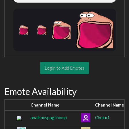
Login to Add Emotes
Emote Availability
Channel Name
Channel Name
analsnuspagchomp
Chuxx1