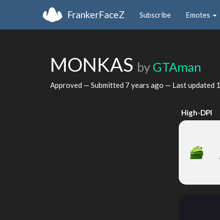
FrankerFaceZ
Subscribe
Emotes
MONKAS
by
GTAman
Approved — Submitted
7 years ago
— Last updated
1
High-DPI