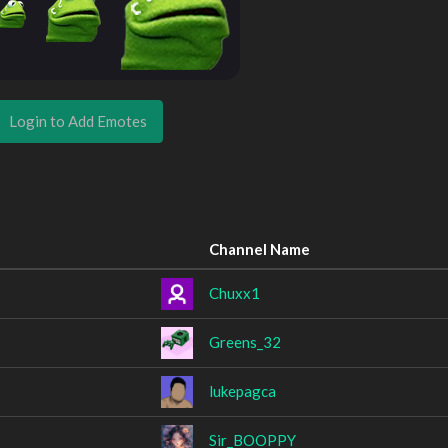
Login to Add Emotes
Channel Name
Chuxx1
Greens_32
lukepagca
Sir_BOOPPY