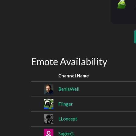
Emote Availability
Channel Name
BenIsWell
Flinger
LLoncept
SagerG