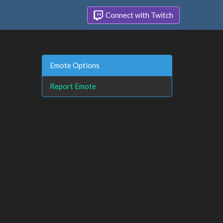
Connect with Twitch
Emote Options
Report Emote