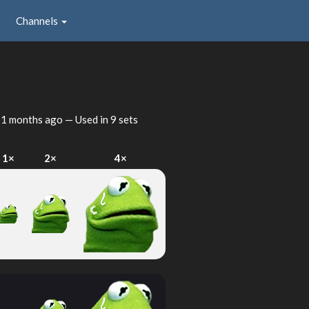
Channels
1 months ago
— Used in 9 sets
1×
2×
4×