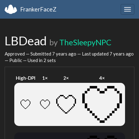
FrankerFaceZ
Togg
navig
LBDead
by
TheSleepyNPC
Approved — Submitted
7 years ago
— Last updated
7 years ago
— Public — Used in 2 sets
High-DPI
1×
2×
4×