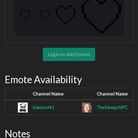
Login to Add Emotes
Emote Availability
Channel Name
Channel Name
Kamizol41
TheSleepyNPC
Notes