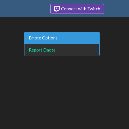
Connect with Twitch
Emote Options
Report Emote