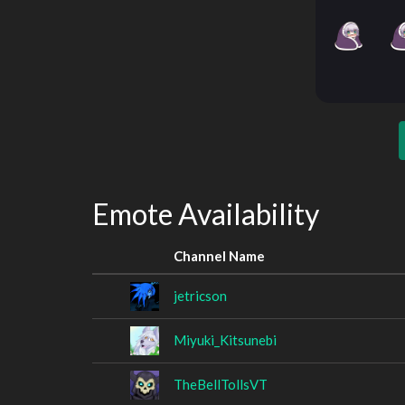
Emote Availability
Channel Name
jetricson
Miyuki_Kitsunebi
TheBellTollsVT