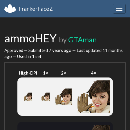
FrankerFaceZ
Togg
navig
ammoHEY
by
GTAman
Approved — Submitted
7 years ago
— Last updated
11 months
ago
— Used in 1 set
High-DPI
1×
2×
4×