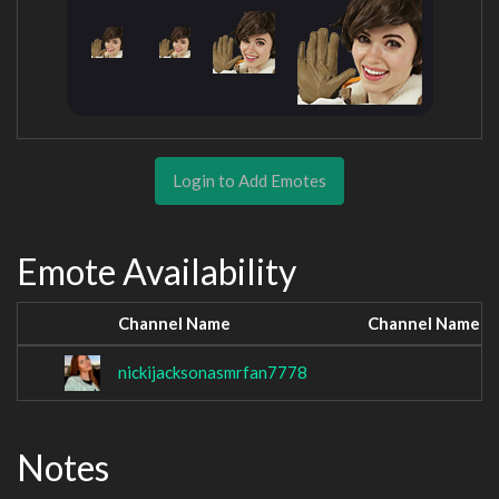
Login to Add Emotes
Emote Availability
Channel Name
Channel Name
nickijacksonasmrfan7778
Notes