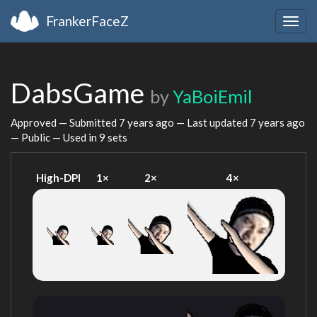
FrankerFaceZ
Togg
navig
DabsGame
by
YaBoiEmil
Approved — Submitted
7 years ago
— Last updated
7 years ago
— Public — Used in 9 sets
High-DPI
1×
2×
4×