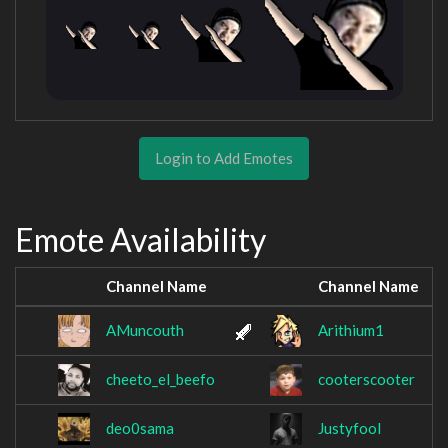
Login to Add Emotes
Emote Availability
Channel Name
Channel Name
AMuncouth
Arithium1
cheeto_el_beefo
cooterscooter
deo0sama
Justyfool