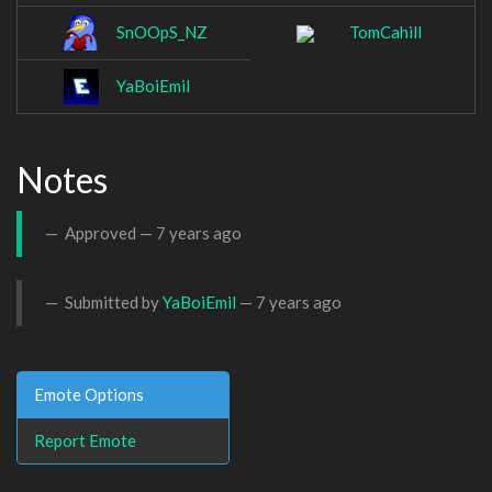
SnOOpS_NZ
TomCahill
YaBoiEmil
Notes
Approved —
7 years ago
Submitted by
YaBoiEmil
—
7 years ago
Emote Options
Report Emote