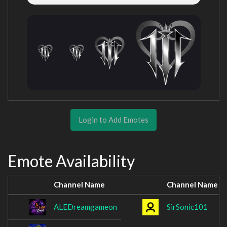
Login to Add Emotes
Emote Availability
Channel Name
Channel Name
ALEDreamgameon
SirSonic101