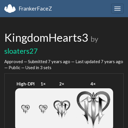
FrankerFaceZ
Togg
navig
KingdomHearts3
by
sloaters27
Approved — Submitted
7 years ago
— Last updated
7 years ago
— Public — Used in 3 sets
High-DPI
1×
2×
4×