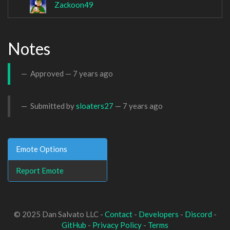
Zackoon49
Notes
Approved —
7 years ago
Submitted by
sloaters27
—
7 years ago
Emote Options
Report Emote
© 2025 Dan Salvato LLC -
Contact
-
Developers
-
Discord
-
GitHub
-
Privacy Policy
-
Terms