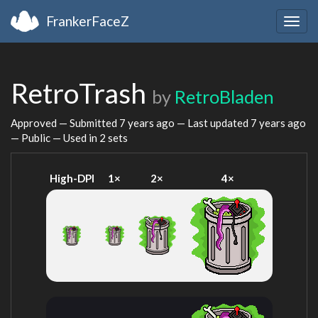
FrankerFaceZ
Togg
navig
RetroTrash
by
RetroBladen
Approved — Submitted
7 years ago
— Last updated
7 years ago
— Public — Used in 2 sets
High-DPI
1×
2×
4×