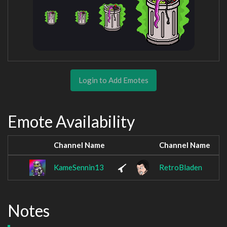
Login to Add Emotes
Emote Availability
Channel Name
Channel Name
KameSennin13
RetroBladen
Notes