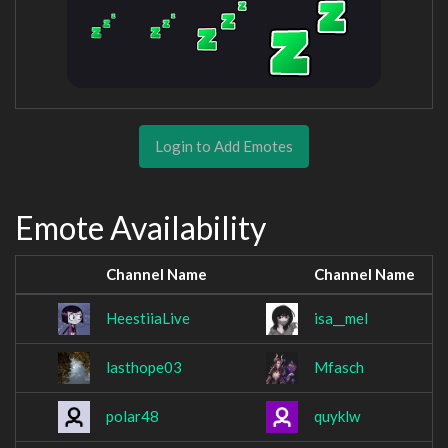
Login to Add Emotes
Emote Availability
Channel Name
Channel Name
HeestiiaLive
isa__mel
lasthope03
Mfasch
polar48
quyklw