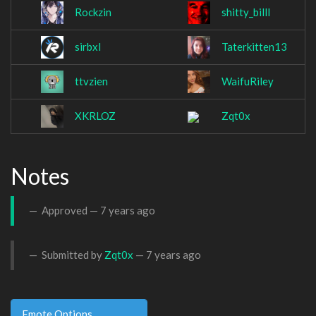
Rockzin
shitty_billl
sirbxl
Taterkitten13
ttvzien
WaifuRiley
XKRLOZ
Zqt0x
Notes
Approved —
7 years ago
Submitted by
Zqt0x
—
7 years ago
Emote Options