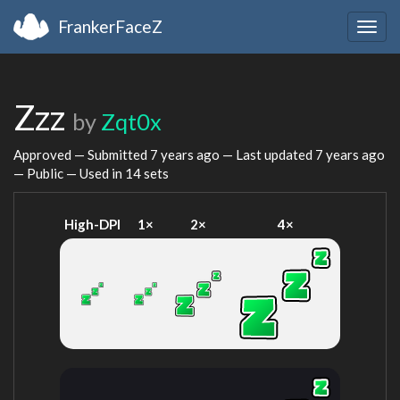
FrankerFaceZ
Togg
navig
Zzz
by
Zqt0x
Approved — Submitted
7 years ago
— Last updated
7 years ago
— Public — Used in 14 sets
High-DPI
1×
2×
4×