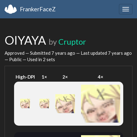
FrankerFaceZ
Togg
navig
OIYAYA
by
Cruptor
Approved — Submitted
7 years ago
— Last updated
7 years ago
— Public — Used in 2 sets
High-DPI
1×
2×
4×