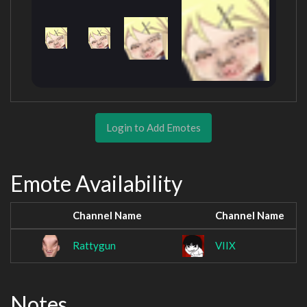
Login to Add Emotes
Emote Availability
Channel Name
Channel Name
Rattygun
VIIX
Notes