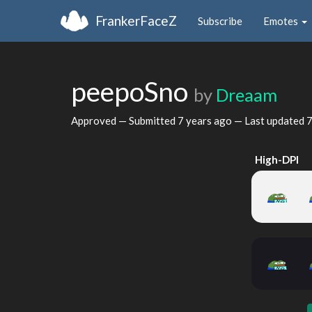
FrankerFaceZ
Subscribe
Emotes
peepoSno
by
Dreaam
Approved — Submitted
7 years ago
— Last updated
7
High-DPI