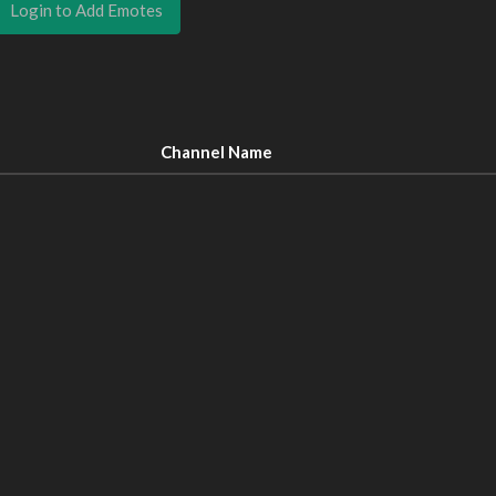
Login to Add Emotes
Channel Name