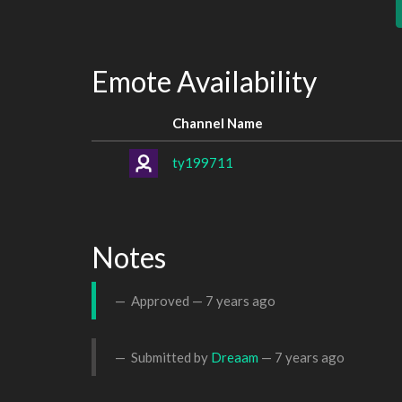
Emote Availability
Channel Name
ty199711
Notes
Approved —
7 years ago
Submitted by
Dreaam
—
7 years ago