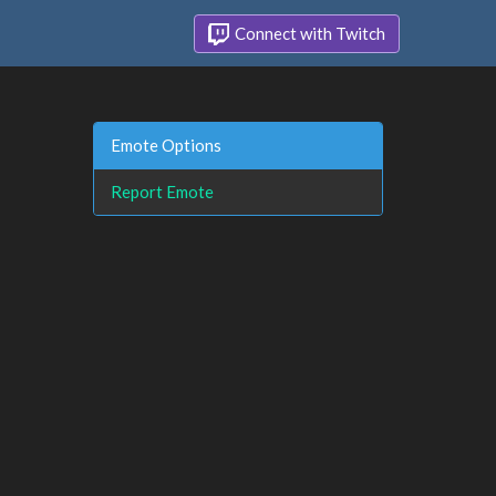
Connect with Twitch
Emote Options
Report Emote