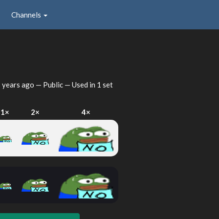
Channels
 years ago
— Public — Used in 1 set
1×
2×
4×