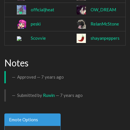
officialjheat
OW_DREAM
peski
RelanMcStone
Scovvie
shayanpeppers
Notes
Approved —
7 years ago
Submitted by
Ruwin
—
7 years ago
Emote Options