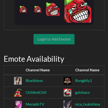
Login to Add Emotes
Emote Availability
Channel Name
Channel Name
BlueSkiesn
Bongb0y1
ChiliAndChill
gstshaco
MesiahhTV
nica_tsukishima