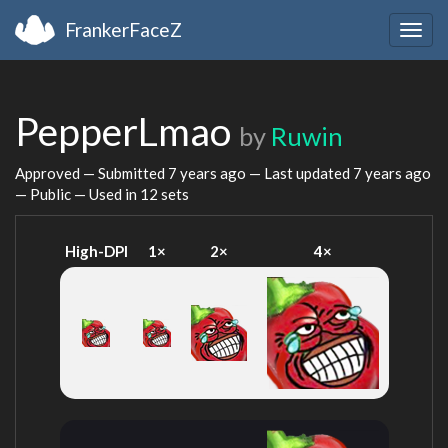
FrankerFaceZ
Togg
navig
PepperLmao
by
Ruwin
Approved — Submitted
7 years ago
— Last updated
7 years ago
— Public — Used in 12 sets
High-DPI
1×
2×
4×