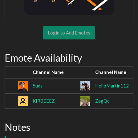
Login to Add Emotes
Emote Availability
Channel Name
Channel Name
5uds
HelloMartin112
KIRBEEEZ
ZagQc
Notes