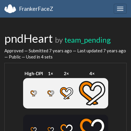
FrankerFaceZ
Togg
navig
pndHeart
by
team_pending
Approved — Submitted
7 years ago
— Last updated
7 years ago
— Public — Used in 4 sets
High-DPI
1×
2×
4×