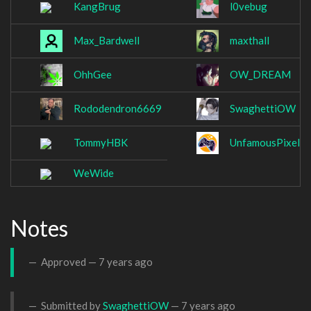
KangBrug
l0vebug
Max_Bardwell
maxthall
OhhGee
OW_DREAM
Rododendron6669
SwaghettiOW
TommyHBK
UnfamousPixel
WeWide
Notes
Approved —
7 years ago
Submitted by
SwaghettiOW
—
7 years ago