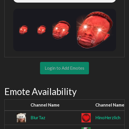
Login to Add Emotes
Emote Availability
Channel Name
Channel Name
BlurTaz
HinoHerzlich