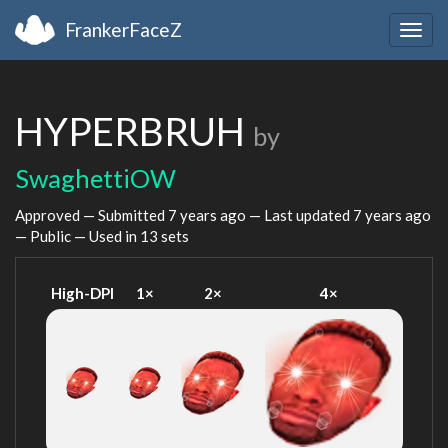
FrankerFaceZ
Togg
navig
HYPERBRUH
by
SwaghettiOW
Approved — Submitted
7 years ago
— Last updated
7 years ago
— Public — Used in 13 sets
High-DPI
1×
2×
4×