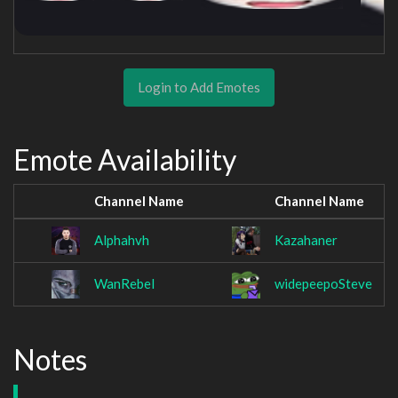
Login to Add Emotes
Emote Availability
Channel Name
Channel Name
Alphahvh
Kazahaner
WanRebel
widepeepoSteve
Notes