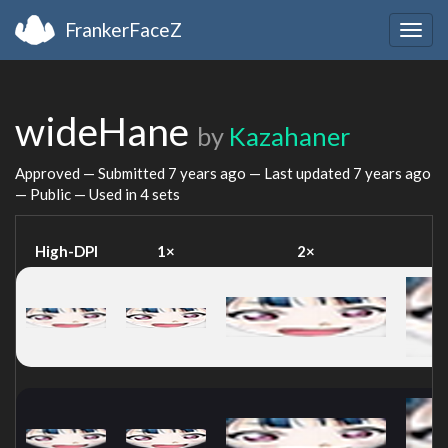
FrankerFaceZ
Togg
navig
wideHane
by
Kazahaner
Approved — Submitted
7 years ago
— Last updated
7 years ago
— Public — Used in 4 sets
High-DPI
1×
2×