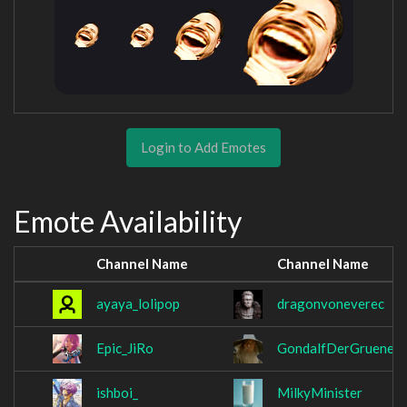
Login to Add Emotes
Emote Availability
Channel Name
Channel Name
ayaya_lolipop
dragonvoneverec
Epic_JiRo
GondalfDerGruene
ishboi_
MilkyMinister