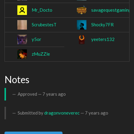
Mr_Docto
savagequestgaming
ScrubestesT
Shocky7FR
y5or
yeeters132
zMuZZle
Notes
Approved —
7 years ago
Submitted by
dragonvoneverec
—
7 years ago