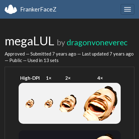
FrankerFaceZ
Togg
navig
megaLUL
by
dragonvoneverec
Approved — Submitted
7 years ago
— Last updated
7 years ago
— Public — Used in 13 sets
High-DPI
1×
2×
4×