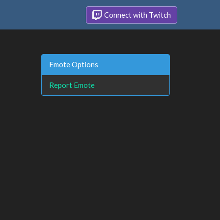
Connect with Twitch
Emote Options
Report Emote