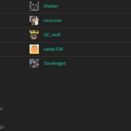
Kiwiinn
nicorosie
QC_wolf
sandy358
TornKnight
go
go