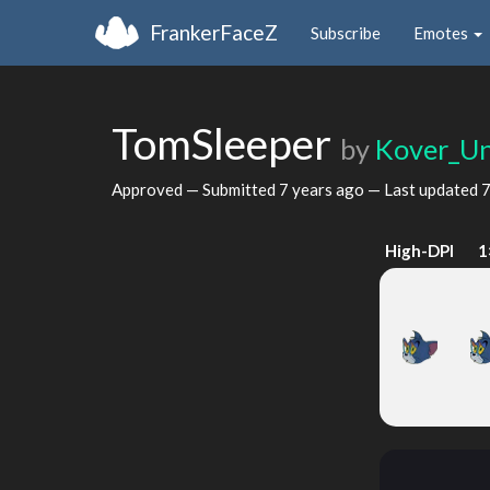
FrankerFaceZ
Subscribe
Emotes
TomSleeper
by
Kover_U
Approved — Submitted
7 years ago
— Last updated
7
High-DPI
1