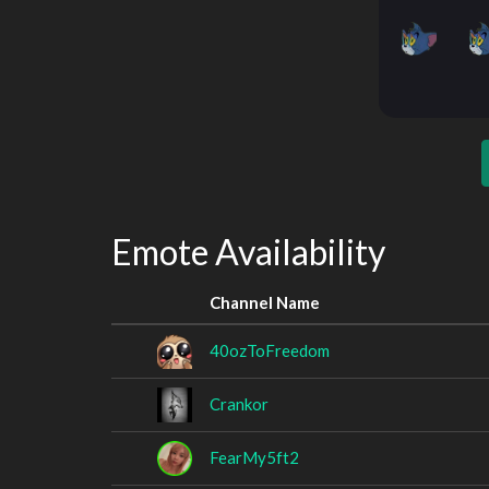
Emote Availability
Channel Name
40ozToFreedom
Crankor
FearMy5ft2