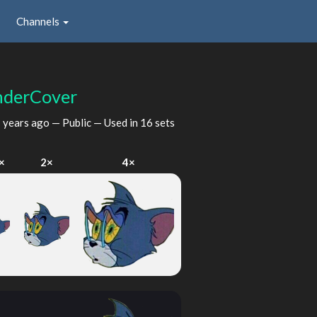
Channels
nderCover
 years ago
— Public — Used in 16 sets
×
2×
4×