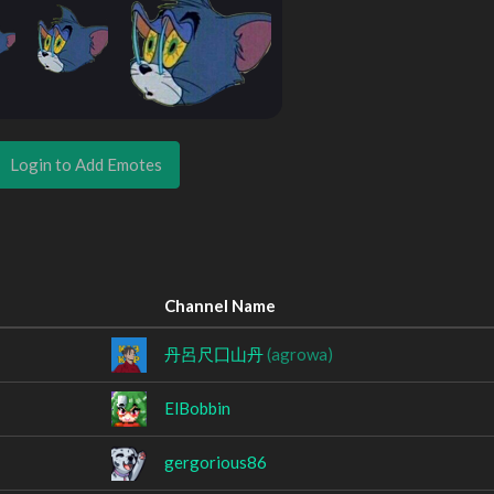
Login to Add Emotes
Channel Name
丹呂尺囗山丹
(agrowa)
ElBobbin
gergorious86