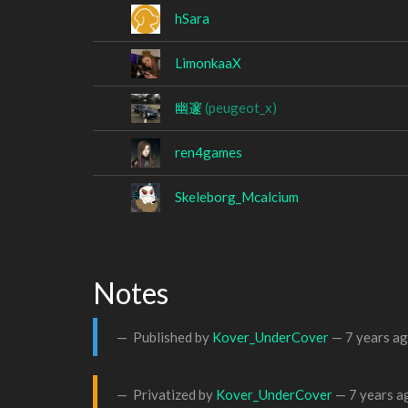
hSara
LimonkaaX
幽邃
(peugeot_x)
ren4games
Skeleborg_Mcalcium
Notes
Published by
Kover_UnderCover
—
7 years a
Privatized by
Kover_UnderCover
—
7 years a