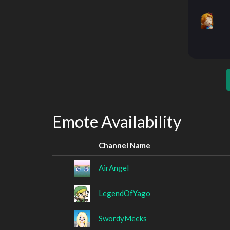
Emote Availability
Channel Name
AirAngel
LegendOfYago
SwordyMeeks