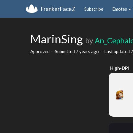
FrankerFaceZ
Subscribe
Emotes
MarinSing
by
An_Cephal
Approved — Submitted
7 years ago
— Last updated
7
High-DPI