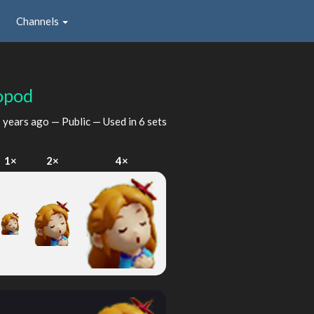
Channels
opod
 years ago
— Public — Used in 6 sets
1×
2×
4×