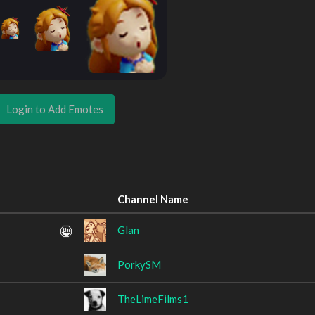
Login to Add Emotes
Channel Name
Glan
PorkySM
TheLimeFilms1