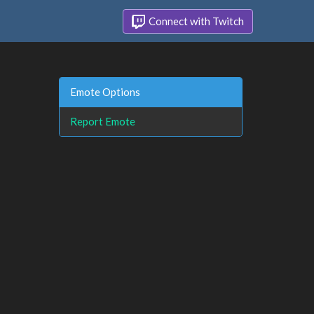
Connect with Twitch
Emote Options
Report Emote