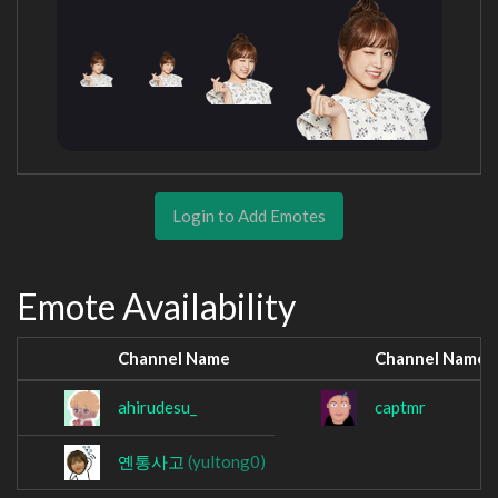
Login to Add Emotes
Emote Availability
Channel Name
Channel Name
ahirudesu_
captmr
옌통사고
(yultong0)