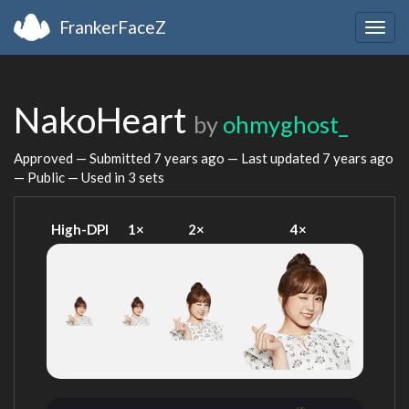
FrankerFaceZ
Togg
navig
NakoHeart
by
ohmyghost_
Approved — Submitted
7 years ago
— Last updated
7 years ago
— Public — Used in 3 sets
High-DPI
1×
2×
4×