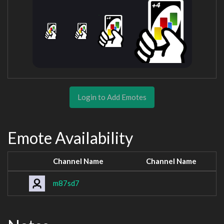
Login to Add Emotes
Emote Availability
Channel Name
Channel Name
m87sd7