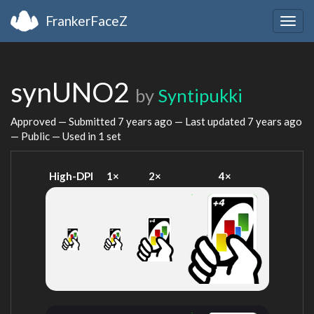
FrankerFaceZ
Togg
navig
synUNO2
by
Syntipukki
Approved — Submitted
7 years ago
— Last updated
7 years ago
— Public — Used in 1 set
High-DPI
1×
2×
4×